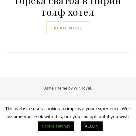
Горска сватба в Пирин
голф хотел
READ MORE
Ashe Theme by
WP Royal
.
This website uses cookies to improve your experience. We'll
assume you're ok with this, but you can opt-out if you wish.
Cookie settings
ACCEPT