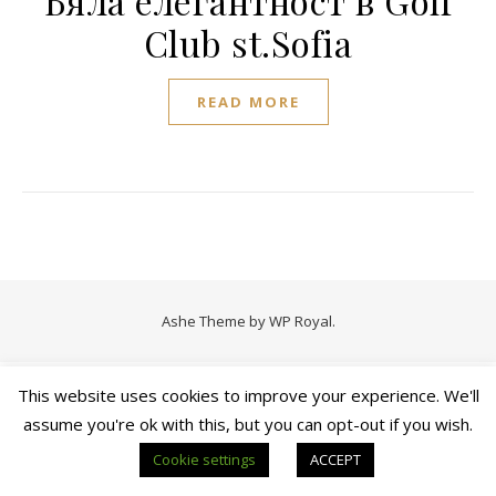
Бяла елегантност в Golf
Club st.Sofia
READ MORE
Ashe Theme by
WP Royal
.
This website uses cookies to improve your experience. We'll
assume you're ok with this, but you can opt-out if you wish.
Cookie settings
ACCEPT